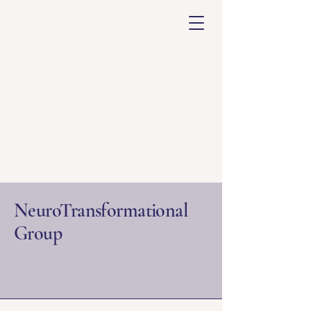
NeuroTransformational
Group