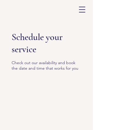
Schedule your
service
Check out our availability and book
the date and time that works for you