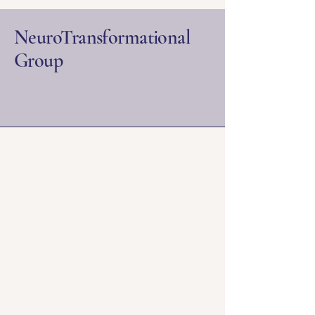
NeuroTransformational
Group