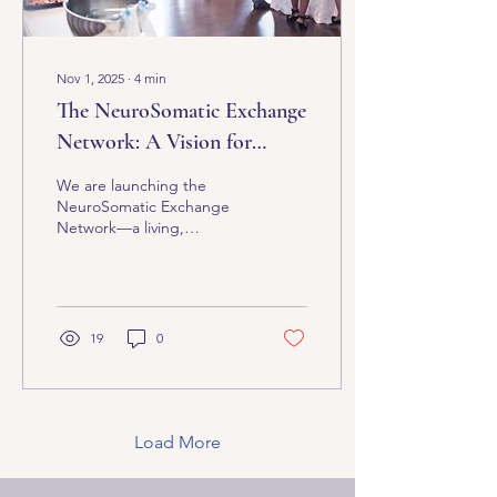
Nov 1, 2025
∙
4
min
The NeuroSomatic Exchange
Network: A Vision for
Collective Transformation
We are launching the
NeuroSomatic Exchange
Network—a living,
breathing ecosystem
where counselors,
coaches, physical
therapists, chiropractors,
nurse practitioners,
19
0
massage therapists, Yoga
& Pilates instructors, sound
therapists, and seekers of
nervous system
intelligence collaborate,
Load More
train, learn, connect, co-
regulate, and grow—