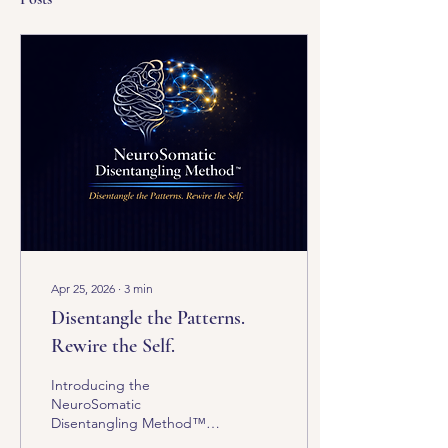
Apr 25, 2026
∙
3
min
Disentangle the Patterns.
Rewire the Self.
Introducing the
NeuroSomatic
Disentangling Method™
(NSDM) What if the