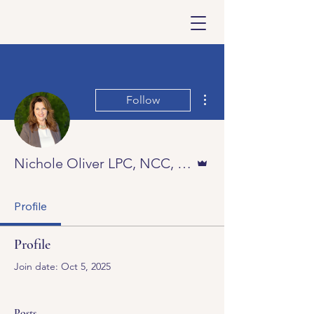
More actions
Follow
Admin
Nichole Oliver LPC, NCC, DAAETS
Profile
Profile
Join date: Oct 5, 2025
Posts